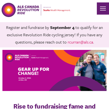
Register and fundraise by
September 4
to qualify for an
exclusive Revolution Ride cycling jersey! If you have any
questions, please reach out to
rcurran@als.ca
.
Rise to fundraising fame and