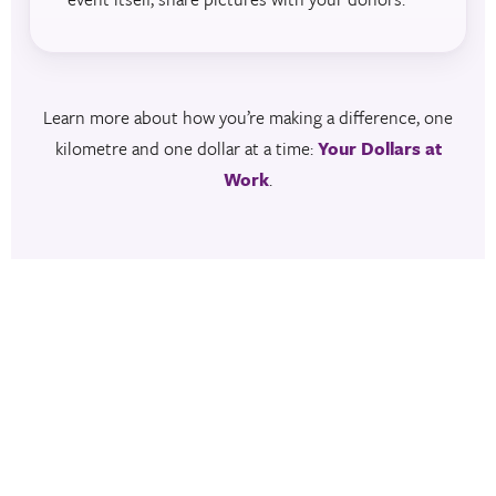
Learn more about how you’re making a difference, one
kilometre and one dollar at a time:
Your Dollars at
Work
.