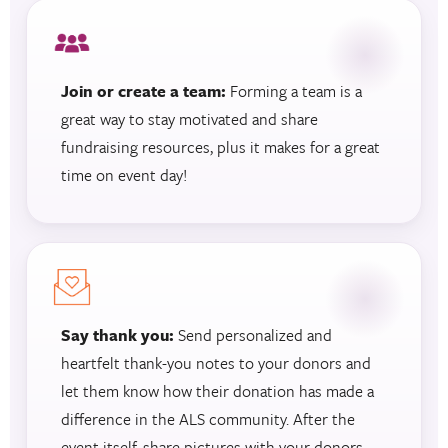
Join or create a team:
Forming a team is a
great way to stay motivated and share
fundraising resources, plus it makes for a great
time on event day!
Say thank you:
Send personalized and
heartfelt thank-you notes to your donors and
let them know how their donation has made a
difference in the ALS community. After the
event itself, share pictures with your donors.