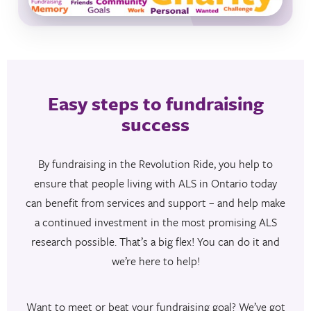
Easy steps to fundraising
success
By fundraising in the Revolution Ride, you help to
ensure that people living with ALS in Ontario today
can benefit from services and support – and help make
a continued investment in the most promising ALS
research possible. That’s a big flex! You can do it and
we’re here to help!
Want to meet or beat your fundraising goal? We’ve got