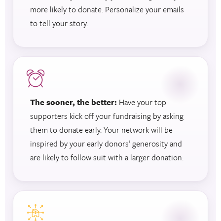
more likely to donate. Personalize your emails
to tell your story.
The sooner, the better:
Have your top
supporters kick off your fundraising by asking
them to donate early. Your network will be
inspired by your early donors’ generosity and
are likely to follow suit with a larger donation.