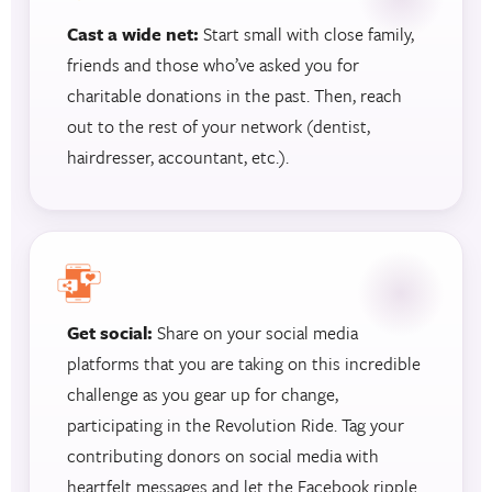
Cast a wide net:
Start small with close family,
friends and those who’ve asked you for
charitable donations in the past. Then, reach
out to the rest of your network (dentist,
hairdresser, accountant, etc.).
Get social:
Share on your social media
platforms that you are taking on this incredible
challenge as you gear up for change,
participating in the Revolution Ride. Tag your
contributing donors on social media with
heartfelt messages and let the Facebook ripple