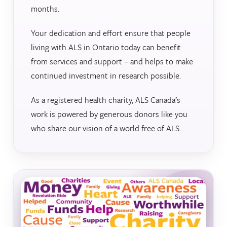
months.
Your dedication and effort ensure that people
living with ALS in Ontario today can benefit
from services and support – and helps to make
continued investment in research possible.
As a registered health charity, ALS Canada’s
work is powered by generous donors like you
who share our vision of a world free of ALS.