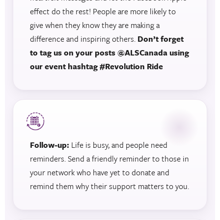
effect do the rest! People are more likely to
give when they know they are making a
difference and inspiring others.
Don’t forget
to tag us on your posts @ALSCanada using
our event hashtag #Revolution Ride
Follow-up:
Life is busy, and people need
reminders. Send a friendly reminder to those in
your network who have yet to donate and
remind them why their support matters to you.