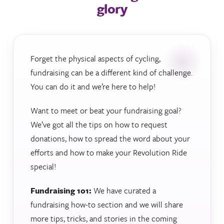
glory
Forget the physical aspects of cycling,
fundraising can be a different kind of challenge.
You can do it and we’re here to help!
Want to meet or beat your fundraising goal?
We’ve got all the tips on how to request
donations, how to spread the word about your
efforts and how to make your Revolution Ride
special!
Fundraising 101:
We have curated a
fundraising how-to section and we will share
more tips, tricks, and stories in the coming