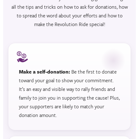
all the tips and tricks on how to ask for donations, how
to spread the word about your efforts and how to
make the Revolution Ride special!
Make a self-donation:
Be the first to donate
toward your goal to show your commitment.
It’s an easy and visible way to rally friends and
family to join you in supporting the cause! Plus,
your supporters are likely to match your
donation amount.