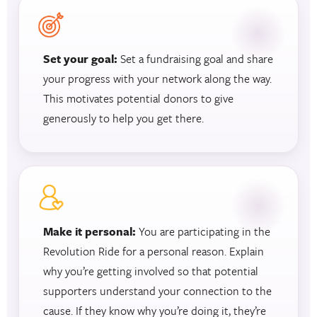
Set your goal:
Set a fundraising goal and share
your progress with your network along the way.
This motivates potential donors to give
generously to help you get there.
Make it personal:
You are participating in the
Revolution Ride for a personal reason. Explain
why you’re getting involved so that potential
supporters understand your connection to the
cause. If they know why you’re doing it, they’re