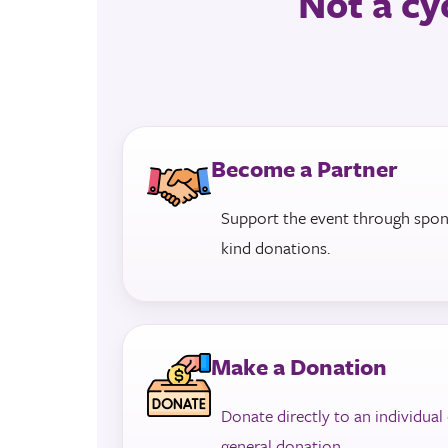
Not a cyc
Become a Partner
Support the event through sponso
kind donations.
Make a Donation
Donate directly to an individual
general donation
.