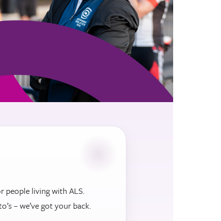
r people living with ALS.
to’s – we’ve got your back.