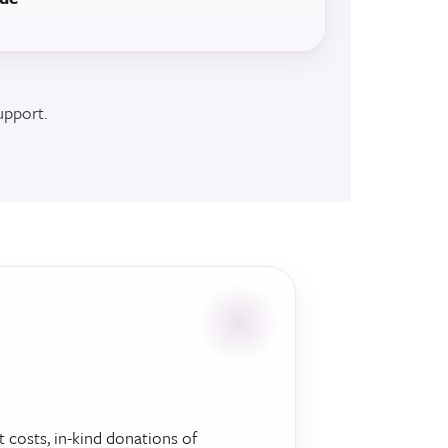
upport.
t costs, in-kind donations of