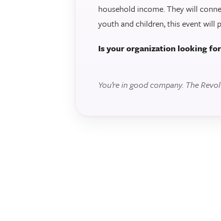
household income. They will conne
youth and children, this event will 
Is your organization looking fo
You’re in good company. The Revolut