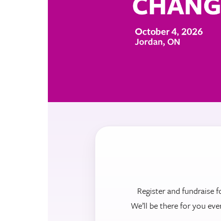
Register and fundraise f
We’ll be there for you eve