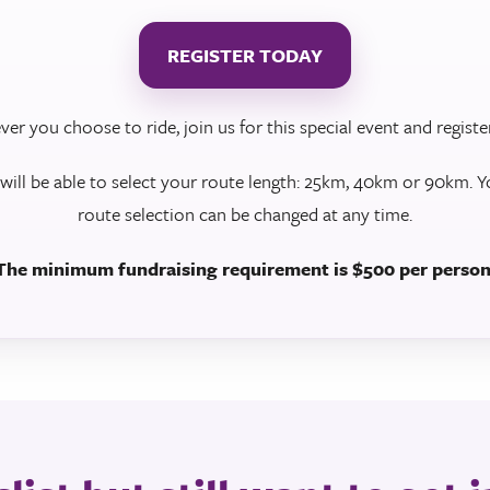
REGISTER TODAY
er you choose to ride, join us for this special event and registe
 will be able to select your route length: 25km, 40km or 90km. Y
route selection can be changed at any time.
The minimum fundraising requirement is $500 per person