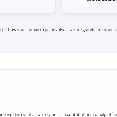
ter how you choose to get involved, we are grateful for your s
porting this event as we rely on cash contributions to help offse