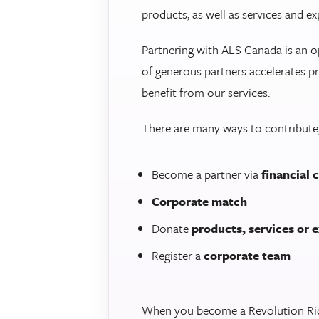
products, as well as services and ex
Partnering with ALS Canada is an o
of generous partners accelerates pr
benefit from our services.
There are many ways to contribute,
Become a partner via
financial 
Corporate match
Donate
products, services or 
Register a
corporate team
When you become a Revolution Ride 