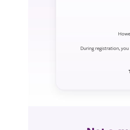
Howev
During registration, you