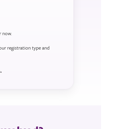
r now.
our registration type and
.