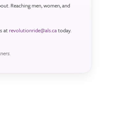
about. Reaching men, women, and
s at
revolutionride@als.ca
today.
ners.