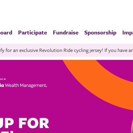
board
Participate
Fundraise
Sponsorship
Imp
fy for an exclusive Revolution Ride cycling jersey! If you have 