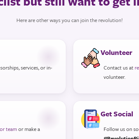
list but still want to get
Here are other ways you can join the revolution!
Volunteer
rships, services, or in-
Contact us at
r
volunteer.
Get Social
 or team
or make a
Follow us on so
#RevolutionR