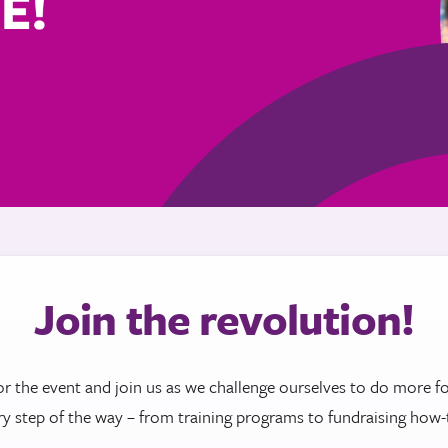
Join the revolution!
or the event and join us as we challenge ourselves to do more fo
ry step of the way – from training programs to fundraising how-