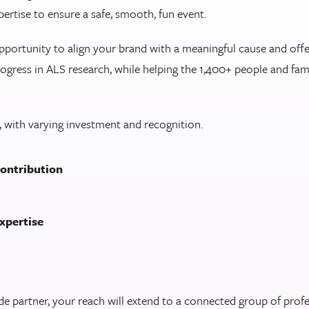
pertise to ensure a safe, smooth, fun event.
pportunity to align your brand with a meaningful cause and offe
ogress in ALS research, while helping the 1,400+ people and fam
 with varying investment and recognition.
contribution
expertise
partner, your reach will extend to a connected group of profes