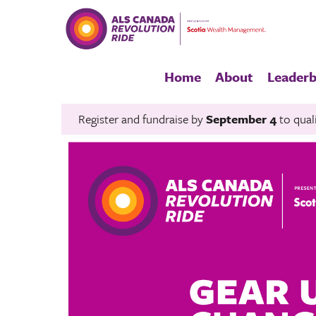
Home
About
Leader
Register and fundraise by
September 4
to quali