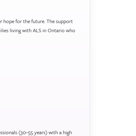
r hope for the future. The support
ilies living with ALS in Ontario who
sionals (30–55 years) with a high