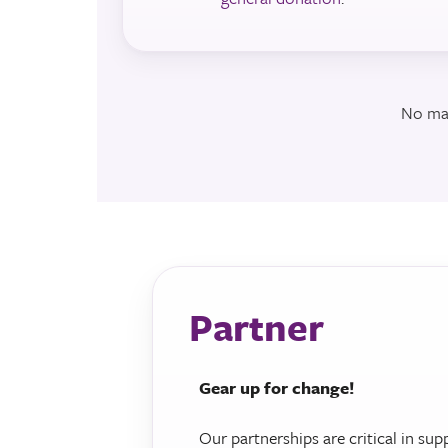
No mat
Partner
Gear up for change!
Our partnerships are critical in sup