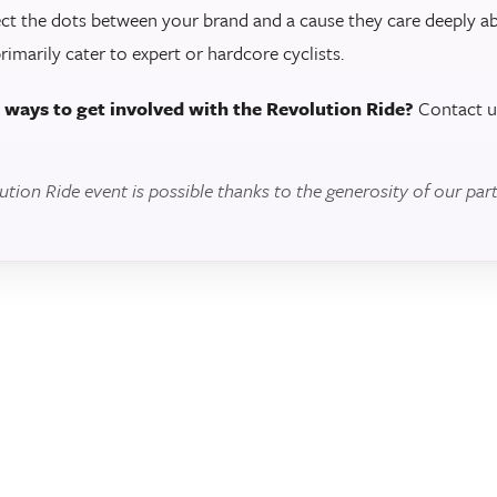
ct the dots between your brand and a cause they care deeply 
primarily cater to expert or hardcore cyclists.
r ways to get involved with the Revolution Ride?
Contact u
ion Ride event is possible thanks to the generosity of our part