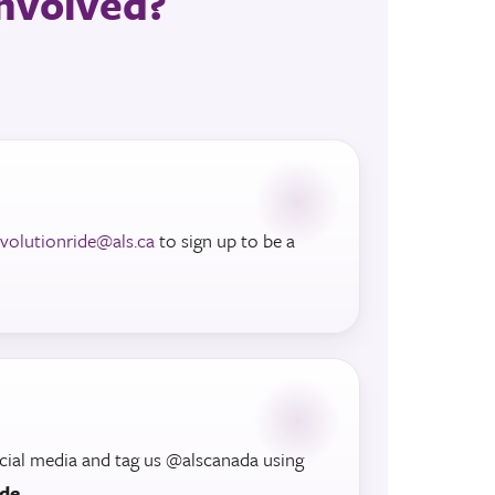
 involved?
evolutionride@als.ca
to sign up to be a
cial media and tag us @alscanada using
ide