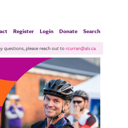
act
Register
Login
Donate
Search
any questions, please reach out to
rcurran@als.ca
.